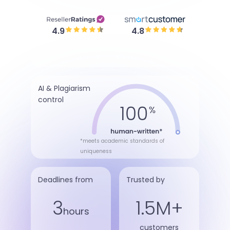
4.9
4.8
AI & Plagiarism
control
*meets academic standards of
uniqueness
Deadlines from
Trusted by
3
1.5M+
hours
customers