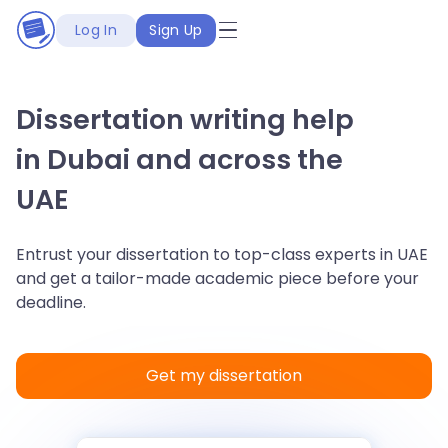
Log In
Sign Up
Dissertation writing help
in Dubai and across the
UAE
Entrust your dissertation to top-class experts in UAE
and get a tailor-made academic piece before your
deadline.
Get my dissertation