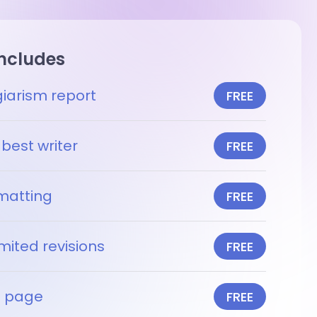
includes
giarism report
FREE
best writer
FREE
matting
FREE
mited revisions
FREE
le page
FREE