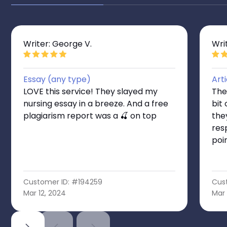
Writer: George V.
Writ
Essay (any type)
Art
LOVE this service! They slayed my
Thes
nursing essay in a breeze. And a free
bit
plagiarism report was a 🍒 on top
the
res
poi
Customer ID: #194259
Cus
Mar 12, 2024
Mar 