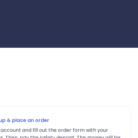
 up & place an order
account and fill out the order form with your
ns. Then, pay the safety deposit. The money will be