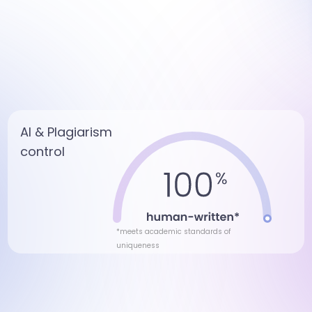
AI & Plagiarism
control
*meets academic standards of
uniqueness