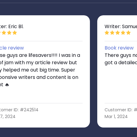
er: Eric Bl.
Writer: Samue
icle review
Book review
e guys are lifesavers!!!! I was in a
There guys na
 of jam with my article review but
got a detaile
y helped me out big time. Super
ponsive writers and content is on
nt 🔥
tomer ID: #242514
Customer ID: 
7, 2024
Mar 1, 2024