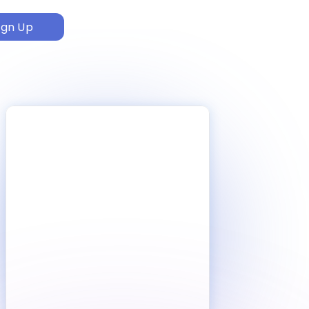
ign Up