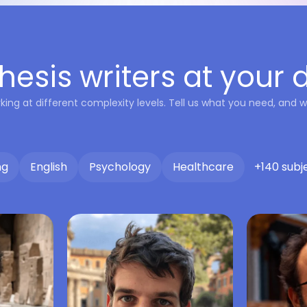
hesis writers at your 
king at different complexity levels. Tell us what you need, and we
ng
English
Psychology
Healthcare
+140 subj