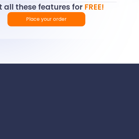
 all these features for
FREE!
Place your order