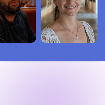
.
5.0
Kate D.
5.0
degree
Bachelor’s degree
gy
Social work
Nursing
Healthcare
50%
99%
43%
Repeat hire rate
Success
Repeat hire rate
95%
5.0
94%
iews
Finish on time
Last 50 reviews
Finish on time
ire writer
Hire writer