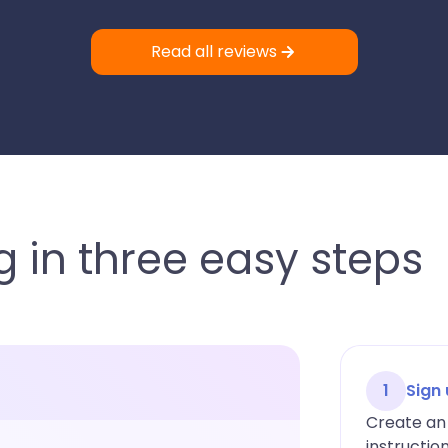
Read all reviews
 in three easy steps
1
Sign
Create an 
instructio