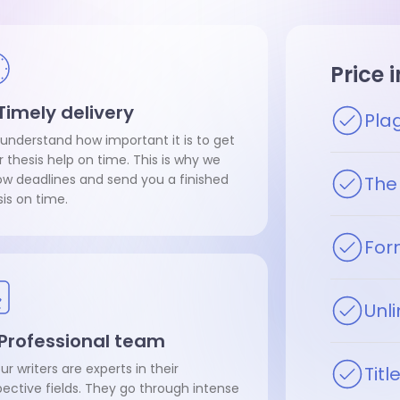
Price 
 Timely delivery
Pla
understand how important it is to get
r thesis help on time. This is why we
low deadlines and send you a finished
The 
sis on time.
For
Unli
 Professional team
our writers are experts in their
Tit
pective fields. They go through intense