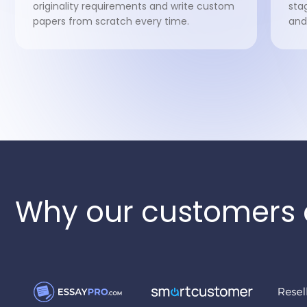
originality requirements and write custom
sta
papers from scratch every time.
and
Why our customers 