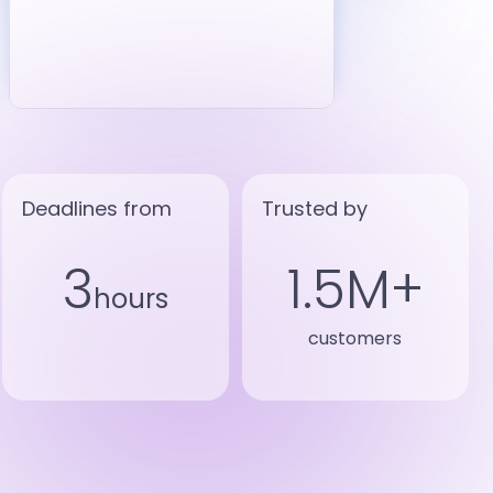
Deadlines from
Trusted by
3
1.5M+
hours
customers