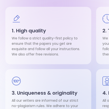
1. High quality
2.
We follow a strict quality-first policy to
We 
ensure that the papers you get are
you
exquisite and follow all your instructions.
fol
We also offer free revisions.
the
3. Uniqueness & originality
4.
All our writers are informed of our strict
All 
no-plagiarism rules. We adhere to your
res