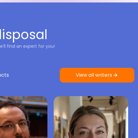
disposal
’ll find an expert for you!
ects
View all writers