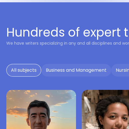
Hundreds of expert t
We have writers specializing in any and all disciplines and wor
All subjects
Business and Management
Nursi