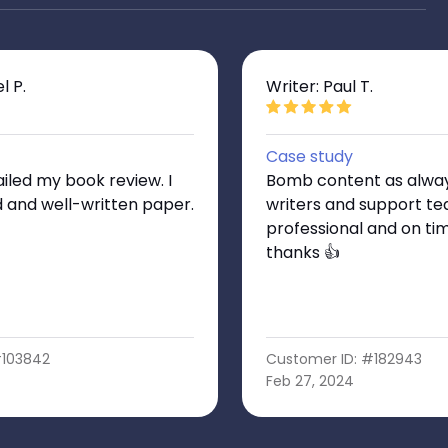
l P.
Writer: Paul T.
Case study
iled my book review. I
Bomb content as always
d and well-written paper.
writers and support te
professional and on ti
thanks 👍
#103842
Customer ID: #182943
Feb 27, 2024