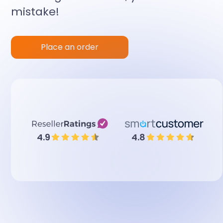
mistake!
Place an order
4.9
4.8