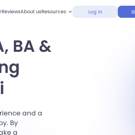
r
Reviews
About us
Resources
Log In
S
A, BA &
ing
i
erience and a
by. By
make a