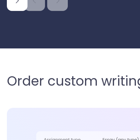
Order custom writing