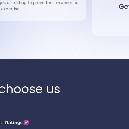
ges of testing to prove their experience
Get
 expertise.
choose us