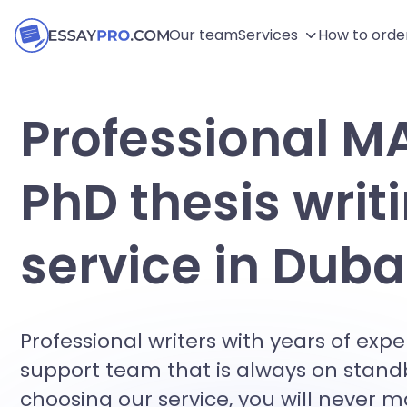
Our team
Services
How to orde
Professional M
PhD thesis writ
service in Duba
Professional writers with years of exp
support team that is always on stand
choosing our service, you will never 